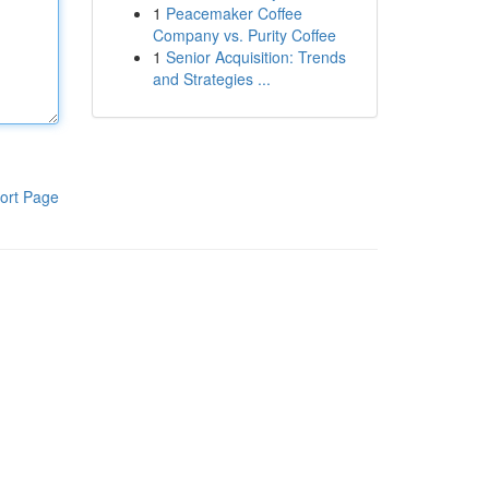
1
Peacemaker Coffee
Company vs. Purity Coffee
1
Senior Acquisition: Trends
and Strategies ...
ort Page