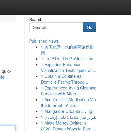
Search
Go
Published News
1
美国代孕：您的生育旅程指
南
1
La IPTV : Un Guide Ultime
1
Exploring Enhanced
Visualization Techniques wit...
d quick
1
Obtain a Continental
ile
Domicile Permit Throug...
1
Experienced Irving Cleaning
Services with Atten...
1
Acquire This Medication Via
the Internet : A De...
1
Mangalore Urbania Living
1
تقرير فني شامل: دليل إرشادي
1
Make Money Online in
2026: Proven Ways to Earn ...