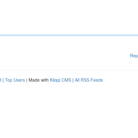
Rep
d
|
Top Users
| Made with
Kliqqi CMS
|
All RSS Feeds