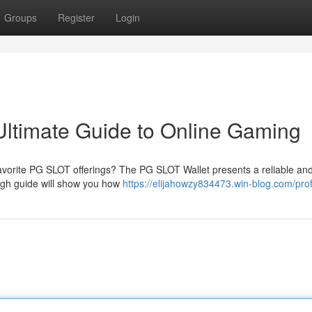
Groups
Register
Login
timate Guide to Online Gaming
favorite PG SLOT offerings? The PG SLOT Wallet presents a reliable an
ough guide will show you how
https://elijahowzy834473.win-blog.com/prof