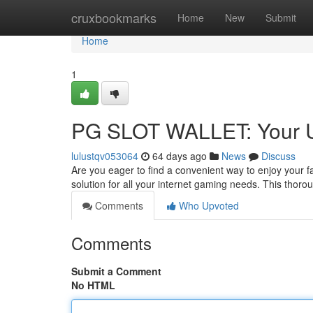
Home
cruxbookmarks
Home
New
Submit
Home
1
PG SLOT WALLET: Your Ul
lulustqv053064
64 days ago
News
Discuss
Are you eager to find a convenient way to enjoy your 
solution for all your internet gaming needs. This thor
Comments
Who Upvoted
Comments
Submit a Comment
No HTML