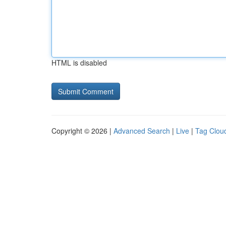
HTML is disabled
Copyright © 2026 |
Advanced Search
|
Live
|
Tag Clou