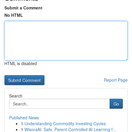
Submit a Comment
No HTML
HTML is disabled
Report Page
Search
Go
Published News
1
Understanding Commodity Investing Cycles
1
WisoraAI: Safe, Parent-Controlled AI Learning f...