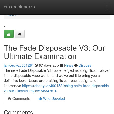
Home
cruxbookmarks
Togg
navi
Home
1
The Fade Disposable V3: Our
Ultimate Examination
janicegwzg351281
67 days ago
News
Discuss
The new Fade Disposable V3 has emerged as a significant player
in the disposable vape world, and we’ve put it to bring you a
definitive look . Users are praising its compact design and
impressive
https://robertyzqz496153.isblog.net/a-fade-disposable-
v3-our-ultimate-review-58347516
Comments
Who Upvoted
Comments