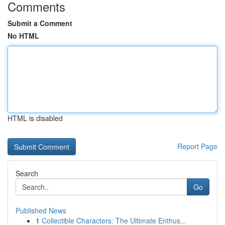
Comments
Submit a Comment
No HTML
HTML is disabled
Report Page
Search
Go
Published News
1
Collectible Characters: The Ultimate Enthus...