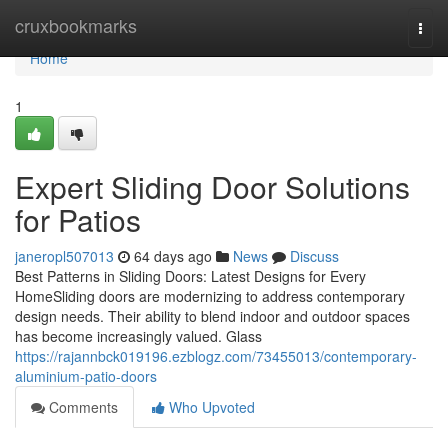
Home
cruxbookmarks
Togg
navi
Home
1
Expert Sliding Door Solutions
for Patios
janeropl507013
64 days ago
News
Discuss
Best Patterns in Sliding Doors: Latest Designs for Every
HomeSliding doors are modernizing to address contemporary
design needs. Their ability to blend indoor and outdoor spaces
has become increasingly valued. Glass
https://rajannbck019196.ezblogz.com/73455013/contemporary-
aluminium-patio-doors
Comments
Who Upvoted