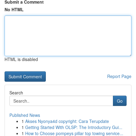
Submit a Comment
No HTML
HTML is disabled
Report Page
Search
Go
Published News
1
Akses Nyonya4d copyright: Cara Terupdate
1
Getting Started With OLSP: The Introductory Gui...
1
How to Choose pompeys pillar top towing service...