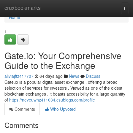
Home
cruxbookmarks
Togg
navi
Home
1
Gate.io: Your Comprehensive
Guide to the Exchange
aliviajftz417707
64 days ago
News
Discuss
Gate.io is a popular digital asset exchange , offering a broad
selection of services for investors . Viewed as one of the oldest
blockchain exchanges , it boasts accessibility for a large quantity
of
https://neveuwhz411034.csublogs.com/profile
Comments
Who Upvoted
Comments