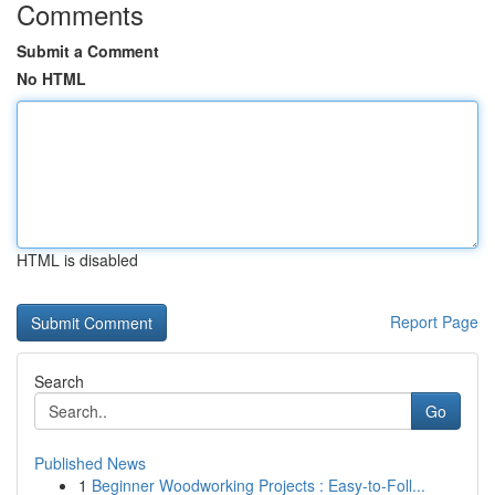
Comments
Submit a Comment
No HTML
HTML is disabled
Report Page
Search
Go
Published News
1
Beginner Woodworking Projects : Easy-to-Foll...