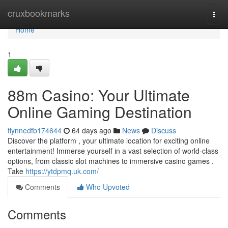
Home
cruxbookmarks
Togg
navi
Home
1
88m Casino: Your Ultimate
Online Gaming Destination
flynnedfb174644
64 days ago
News
Discuss
Discover the platform , your ultimate location for exciting online
entertainment! Immerse yourself in a vast selection of world-class
options, from classic slot machines to immersive casino games .
Take
https://ytdpmq.uk.com/
Comments
Who Upvoted
Comments