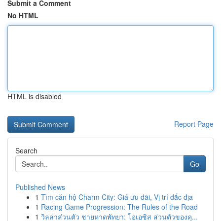
Submit a Comment
No HTML
HTML is disabled
Report Page
Search
Go
Published News
1
Tìm căn hộ Charm City: Giá ưu đãi, Vị trí đắc địa
1
Racing Game Progression: The Rules of the Road
1
วิลล่าส่วนตัว ชายหาดพัทยา: โอเอซิส ส่วนตัวของคุ...