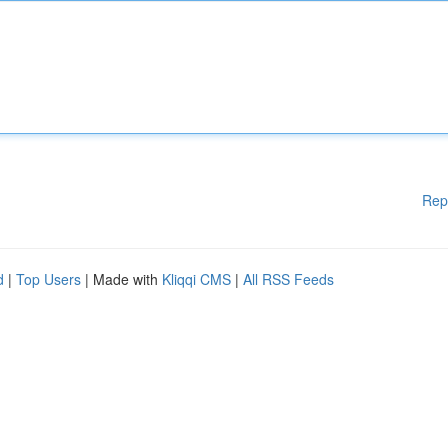
Rep
d
|
Top Users
| Made with
Kliqqi CMS
|
All RSS Feeds