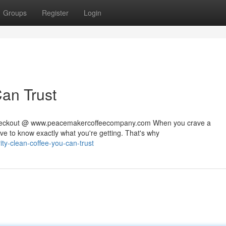
Groups
Register
Login
Can Trust
 checkout @ www.peacemakercoffeecompany.com When you crave a
rve to know exactly what you're getting. That's why
ty-clean-coffee-you-can-trust