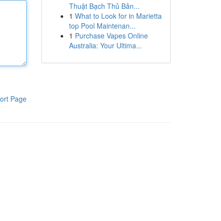
Thuật Bạch Thủ Bản...
1
What to Look for in Marietta
top Pool Maintenan...
1
Purchase Vapes Online
Australia: Your Ultima...
ort Page