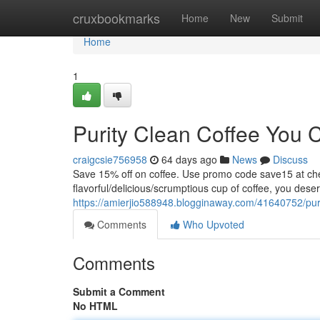
Home
cruxbookmarks
Home
New
Submit
Home
1
Purity Clean Coffee You 
craigcsie756958
64 days ago
News
Discuss
Save 15% off on coffee. Use promo code save15 at
flavorful/delicious/scrumptious cup of coffee, you dese
https://amierjio588948.blogginaway.com/41640752/puri
Comments
Who Upvoted
Comments
Submit a Comment
No HTML