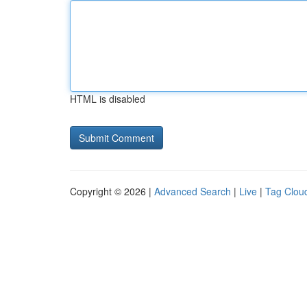
HTML is disabled
Copyright © 2026 |
Advanced Search
|
Live
|
Tag Clou