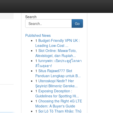
Search
Go
Published News
1
Budget-Friendly VPN UK :
Leading Low-Cost ...
1
Slot Online: MawarToto,
Alexistogel, dan Rupiah...
1
funnywin: เปิดประตูสู่โลกคา
สิโนสุดฮา!
1
Situs Rajawd777 Slot
Panduan Lengkap untuk B...
1
Uteroskopi Nedir? Her
Şeyinizi Bilmeniz Gereke...
1
Exposing Deception :
Guidelines for Spotting Hi...
1
Choosing the Right 4G LTE
Modem: A Buyer's Guide
1
Soi Lô Tô Tham Khảo: Thủ