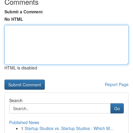
Comments
Submit a Comment
No HTML
HTML is disabled
Report Page
Search
Go
Published News
1
Startup Studios vs. Startup Studios : Which M...