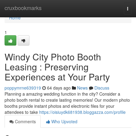
Home
cruxbookmarks
Togg
navi
Home
1
Windy City Photo Booth
Leasing : Preserving
Experiences at Your Party
poppymrne639319
64 days ago
News
Discuss
Planning a amazing wedding function in the city? Consider a
photo booth rental to create lasting memories! Our modern photo
booths provide instant photos and electronic files for your
attendees to take
https://oisiuydk681938.bloggazza.com/profile
Comments
Who Upvoted