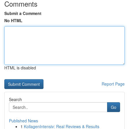
Comments
Submit a Comment
No HTML
HTML is disabled
Report Page
Search
Go
Published News
1
KollagenIntensiv: Real Reviews & Results