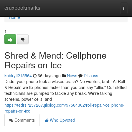
Home
cruxbookmarks
Togg
navi
Home
1
Shred & Mend: Cellphone
Repairs on Ice
kobirytl215564
66 days ago
News
Discuss
Dude, your phone took a wicked crash? No worries, brah! At Roll
& Repair, we fix phones faster than you can say "ollie." Our skilled
technicians are pumped to tackle any break. We're talking
screens, power cells, and
https://tedrslr257267.jiliblog.com/97564302/roll-repair-cellphone-
repairs-on-ice
Comments
Who Upvoted