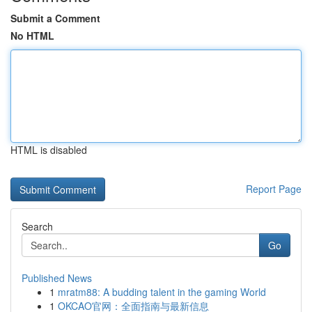
Submit a Comment
No HTML
HTML is disabled
Report Page
Search
Go
Published News
1
mratm88: A budding talent in the gaming World
1
OKCAO官网：全面指南与最新信息