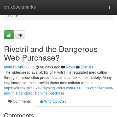
Home
cruxbookmarks
Togg
navi
Home
1
Rivotril and the Dangerous
Web Purchase?
ammarvivn638634
66 days ago
News
Discuss
The widespread availability of Rivotril – a regulated medication –
through internet sites presents a serious risk to user safety. Many
illegitimate sources provide these medications without
https://elijahxlst898747.mybloglicious.com/61139886/clonazepam-
and-this-dangerous-online-purchase
Comments
Who Upvoted
Comments