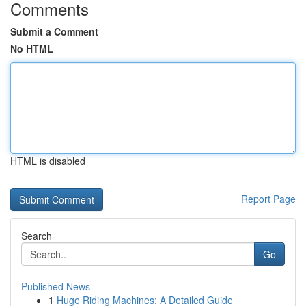
Comments
Submit a Comment
No HTML
HTML is disabled
Report Page
Search
Go
Published News
1
Huge Riding Machines: A Detailed Guide