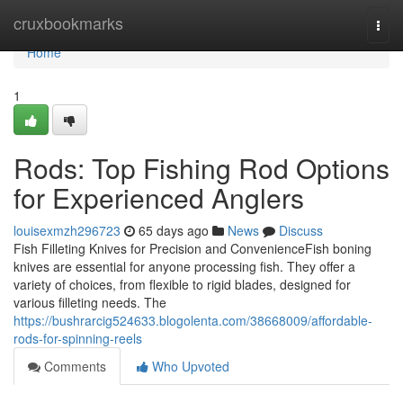
Home
cruxbookmarks
Togg
navi
Home
1
Rods: Top Fishing Rod Options
for Experienced Anglers
louisexmzh296723
65 days ago
News
Discuss
Fish Filleting Knives for Precision and ConvenienceFish boning
knives are essential for anyone processing fish. They offer a
variety of choices, from flexible to rigid blades, designed for
various filleting needs. The
https://bushrarcig524633.blogolenta.com/38668009/affordable-
rods-for-spinning-reels
Comments
Who Upvoted