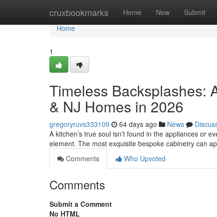
Home
cruxbookmarks
Home
New
Submit
Home
1
Timeless Backsplashes: A
& NJ Homes in 2026
gregoryruvs333109
64 days ago
News
Discus
A kitchen’s true soul isn’t found in the appliances or eve
element. The most exquisite bespoke cabinetry can a
Comments
Who Upvoted
Comments
Submit a Comment
No HTML