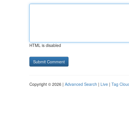
HTML is disabled
Copyright © 2026 |
Advanced Search
|
Live
|
Tag Clou