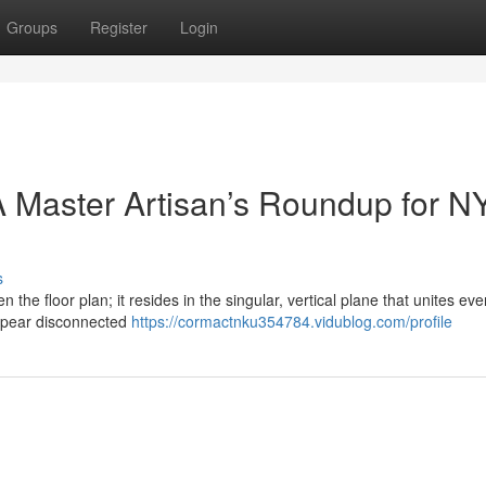
Groups
Register
Login
 Master Artisan’s Roundup for N
s
n the floor plan; it resides in the singular, vertical plane that unites eve
ppear disconnected
https://cormactnku354784.vidublog.com/profile