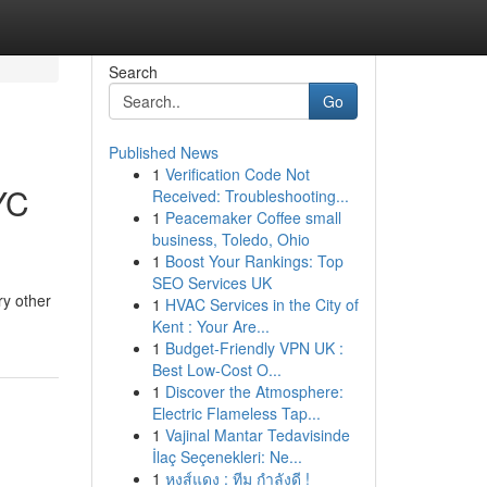
Search
Go
Published News
1
Verification Code Not
YC
Received: Troubleshooting...
1
Peacemaker Coffee small
business, Toledo, Ohio
1
Boost Your Rankings: Top
SEO Services UK
ry other
1
HVAC Services in the City of
Kent : Your Are...
1
Budget-Friendly VPN UK :
Best Low-Cost O...
1
Discover the Atmosphere:
Electric Flameless Tap...
1
Vajinal Mantar Tedavisinde
İlaç Seçenekleri: Ne...
1
หงส์แดง : ทีม กำลังดี !