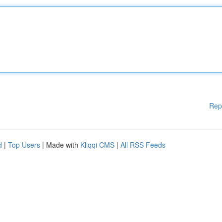
Rep
d
|
Top Users
| Made with
Kliqqi CMS
|
All RSS Feeds