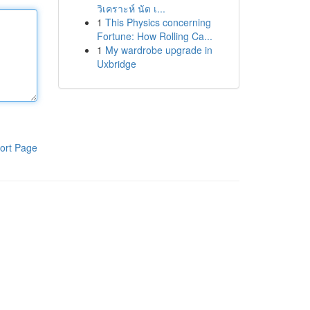
วิเคราะห์ นัด เ...
1
This Physics concerning
Fortune: How Rolling Ca...
1
My wardrobe upgrade in
Uxbridge
ort Page