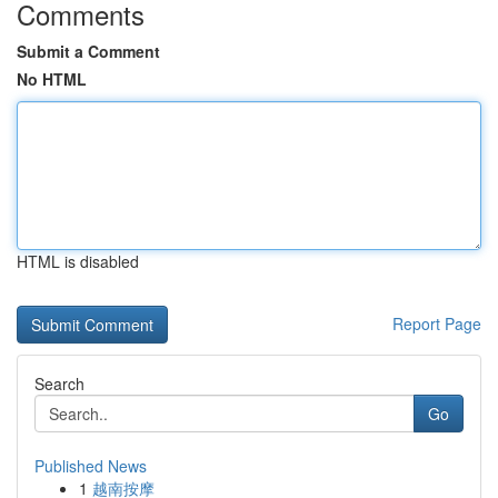
Comments
Submit a Comment
No HTML
HTML is disabled
Report Page
Search
Go
Published News
1
越南按摩