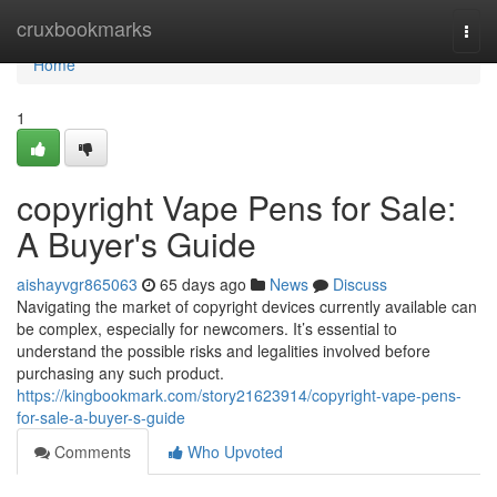
Home
cruxbookmarks
Togg
navi
Home
1
copyright Vape Pens for Sale:
A Buyer's Guide
aishayvgr865063
65 days ago
News
Discuss
Navigating the market of copyright devices currently available can
be complex, especially for newcomers. It’s essential to
understand the possible risks and legalities involved before
purchasing any such product.
https://kingbookmark.com/story21623914/copyright-vape-pens-
for-sale-a-buyer-s-guide
Comments
Who Upvoted