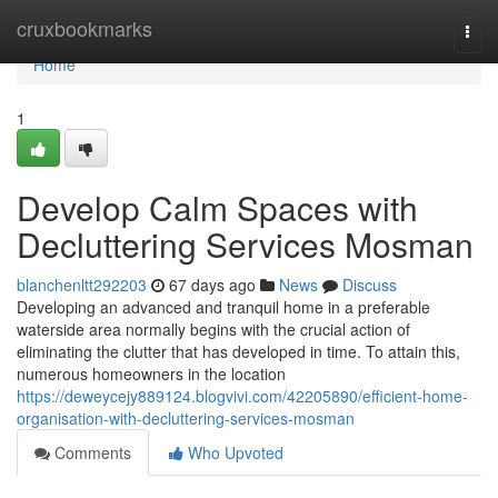
Home
cruxbookmarks
Togg
navi
Home
1
Develop Calm Spaces with
Decluttering Services Mosman
blanchenltt292203
67 days ago
News
Discuss
Developing an advanced and tranquil home in a preferable
waterside area normally begins with the crucial action of
eliminating the clutter that has developed in time. To attain this,
numerous homeowners in the location
https://deweycejy889124.blogvivi.com/42205890/efficient-home-
organisation-with-decluttering-services-mosman
Comments
Who Upvoted