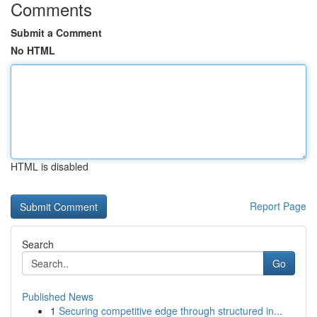
Comments
Submit a Comment
No HTML
HTML is disabled
Report Page
Search
Go
Published News
1
Securing competitive edge through structured in...