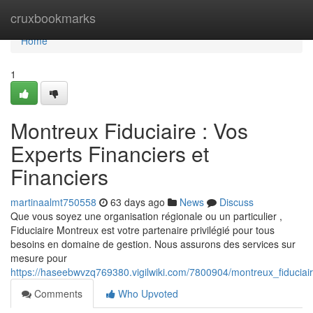
Home
cruxbookmarks
Home
1
Montreux Fiduciaire : Vos
Experts Financiers et
Financiers
martinaalmt750558
63 days ago
News
Discuss
Que vous soyez une organisation régionale ou un particulier ,
Fiduciaire Montreux est votre partenaire privilégié pour tous
besoins en domaine de gestion. Nous assurons des services sur
mesure pour
https://haseebwvzq769380.vigilwiki.com/7800904/montreux_fiduciai
Comments
Who Upvoted