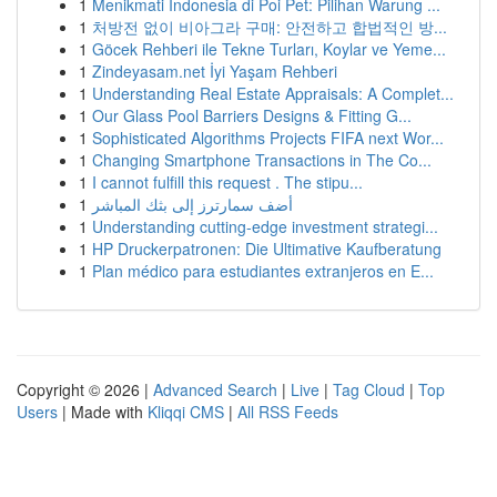
1
Menikmati Indonesia di Poi Pet: Pilihan Warung ...
1
처방전 없이 비아그라 구매: 안전하고 합법적인 방...
1
Göcek Rehberi ile Tekne Turları, Koylar ve Yeme...
1
Zindeyasam.net İyi Yaşam Rehberi
1
Understanding Real Estate Appraisals: A Complet...
1
Our Glass Pool Barriers Designs & Fitting G...
1
Sophisticated Algorithms Projects FIFA next Wor...
1
Changing Smartphone Transactions in The Co...
1
I cannot fulfill this request . The stipu...
1
أضف سمارترز إلى بثك المباشر
1
Understanding cutting-edge investment strategi...
1
HP Druckerpatronen: Die Ultimative Kaufberatung
1
Plan médico para estudiantes extranjeros en E...
Copyright © 2026 |
Advanced Search
|
Live
|
Tag Cloud
|
Top
Users
| Made with
Kliqqi CMS
|
All RSS Feeds