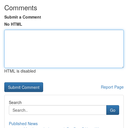
Comments
Submit a Comment
No HTML
HTML is disabled
Report Page
Search
Go
Published News