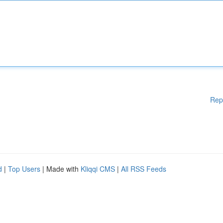
Rep
d
|
Top Users
| Made with
Kliqqi CMS
|
All RSS Feeds