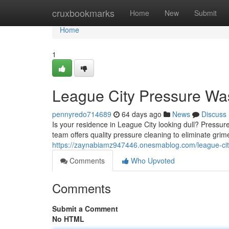
Home
cruxbookmarks
Home
New
Submit
Home
1
League City Pressure Wa
pennyredo714689
64 days ago
News
Discuss
Is your residence in League City looking dull? Pressure
team offers quality pressure cleaning to eliminate grim
https://zaynabiamz947446.onesmablog.com/league-ci
Comments
Who Upvoted
Comments
Submit a Comment
No HTML