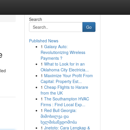
Search
Go
Published News
1
Galaxy Auto:
e
Revolutionizing Wireless
Payments ?
1
What to Look for in an
Oklahoma City Electricia...
lled
1
Maximize Your Profit From
Capital: Property Est...
1
Cheap Flights to Harare
from the UK
1
The Southampton HVAC
Firms : Find Local Exp...
1
Red Bull Georgia:
მიმოხილვა და
ხელმისაწვდომობა
1
Jnetoto: Cara Lengkap &