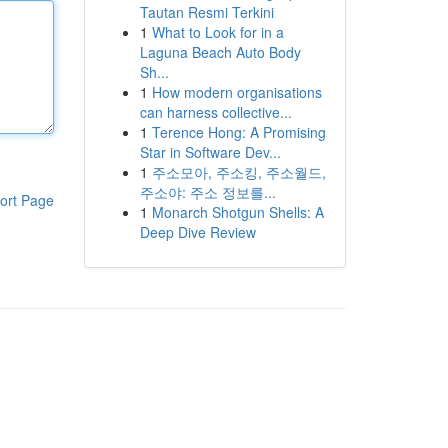
Tautan Resmi Terkini
1
What to Look for in a
Laguna Beach Auto Body
Sh...
1
How modern organisations
can harness collective...
1
Terence Hong: A Promising
Star in Software Dev...
1
주소모아, 주소킹, 주소월드,
주소야: 주소 정보를...
ort Page
1
Monarch Shotgun Shells: A
Deep Dive Review