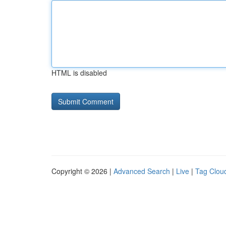
HTML is disabled
Copyright © 2026 |
Advanced Search
|
Live
|
Tag Clou