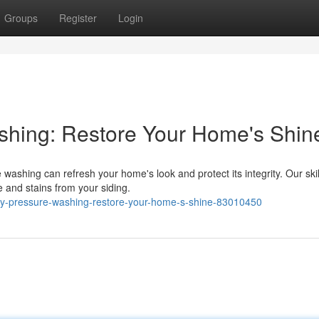
Groups
Register
Login
shing: Restore Your Home's Shin
 washing can refresh your home's look and protect its integrity. Our ski
e and stains from your siding.
ty-pressure-washing-restore-your-home-s-shine-83010450