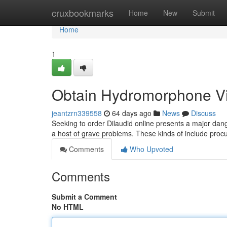
Home
cruxbookmarks
Home
New
Submit
Home
1
Obtain Hydromorphone Via
jeantzrn339558
64 days ago
News
Discuss
Seeking to order Dilaudid online presents a major dang
a host of grave problems. These kinds of include procu
Comments
Who Upvoted
Comments
Submit a Comment
No HTML