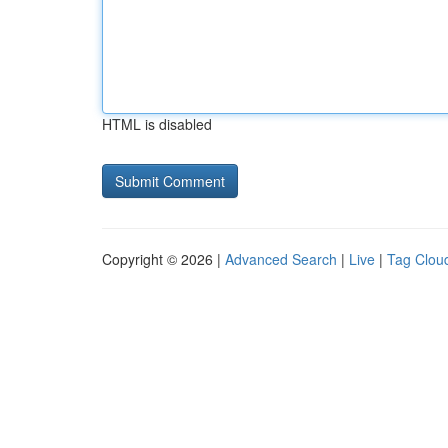
HTML is disabled
Copyright © 2026 |
Advanced Search
|
Live
|
Tag Clou