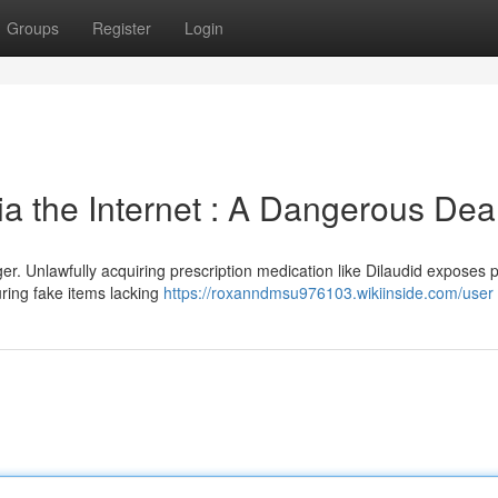
Groups
Register
Login
 the Internet : A Dangerous Dea
er. Unlawfully acquiring prescription medication like Dilaudid exposes 
ring fake items lacking
https://roxanndmsu976103.wikiinside.com/user