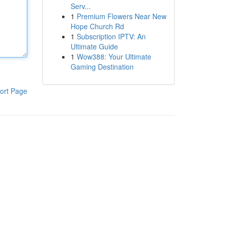
Serv...
1
Premium Flowers Near New
Hope Church Rd
1
Subscription IPTV: An
Ultimate Guide
1
Wow388: Your Ultimate
Gaming Destination
ort Page