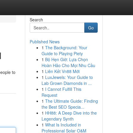
Search
Go
Published News
1
The Background: Your
l
Guide to Playing Piety
1
Bộ Hẹn Giờ: Lựa Chọn
Hoàn Hảo Cho Mọi Nhu Cầu
1
Liên Kết Vn88 Mới
people to
1
LuxJewels: Your Guide to
Lab Grown Diamonds in ...
1
I Cannot Fulfill This
Request
1
The Ultimate Guide: Finding
the Best SEO Specia...
1
HH88: A Deep Dive into the
Legendary Synth
1
What Is Included in
Professional Solar O&M