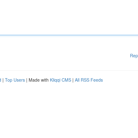
Rep
d
|
Top Users
| Made with
Kliqqi CMS
|
All RSS Feeds