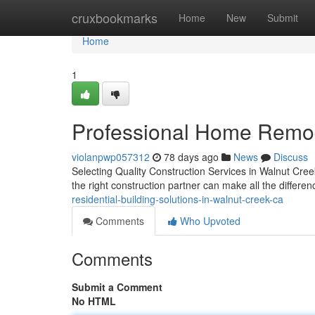
Home
cruxbookmarks
Home
New
Submit
Home
1
Professional Home Remod
violanpwp057312
78 days ago
News
Discuss
Selecting Quality Construction Services in Walnut Cree
the right construction partner can make all the differe
residential-building-solutions-in-walnut-creek-ca
Comments
Who Upvoted
Comments
Submit a Comment
No HTML