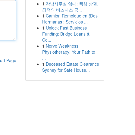
1
강남사무실 임대: 핵심 상권,
최적의 비즈니스 공...
1
Camion Remolque en {Dos
Hermanas : Servicios ...
1
Unlock Fast Business
Funding: Bridge Loans &
Co...
1
Nerve Weakness
Physiotherapy: Your Path to
...
ort Page
1
Deceased Estate Clearance
Sydney for Safe House...