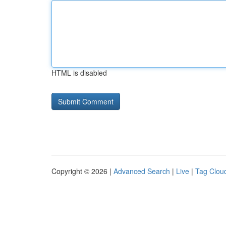
HTML is disabled
Copyright © 2026 |
Advanced Search
|
Live
|
Tag Clou