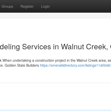
Groups
Register
Login
eling Services in Walnut Creek,
k When undertaking a construction project in the Walnut Creek area, se
nce. Golden State Builders
https://emeralddirectory.com/listings1140046