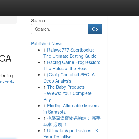
Search
Go
Published News
1
Rajawd777 Sportbooks:
 CA
The Ultimate Betting Guide
1
Racing Game Progression:
The Rules of the Road
1
{Craig Campbell SEO: A
lecting
Deep Analysis
/expert-
1
The Baby Products
Reviews: Your Complete
Buy...
1
Finding Affordable Movers
in Sarasota
1
魂墜深淵寶物碼總結： 新手
玩家 必領 ！
1
Ultimate Vape Devices UK:
Your Definitive ...