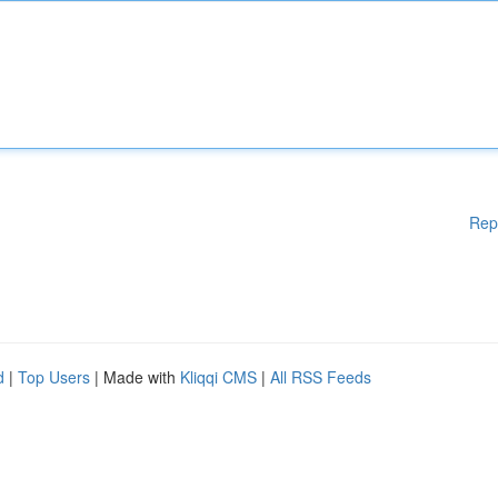
Rep
d
|
Top Users
| Made with
Kliqqi CMS
|
All RSS Feeds