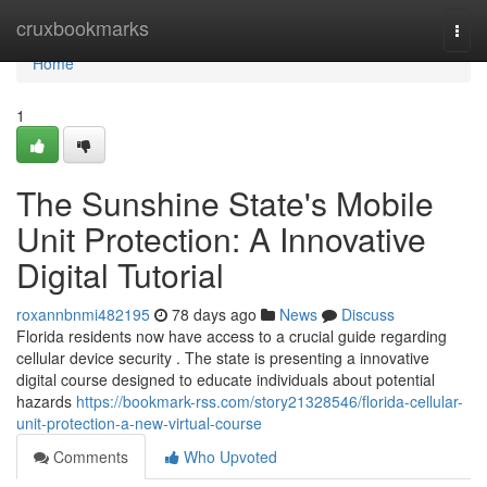
Home
cruxbookmarks
Togg
navi
Home
1
The Sunshine State's Mobile
Unit Protection: A Innovative
Digital Tutorial
roxannbnmi482195
78 days ago
News
Discuss
Florida residents now have access to a crucial guide regarding
cellular device security . The state is presenting a innovative
digital course designed to educate individuals about potential
hazards
https://bookmark-rss.com/story21328546/florida-cellular-
unit-protection-a-new-virtual-course
Comments
Who Upvoted