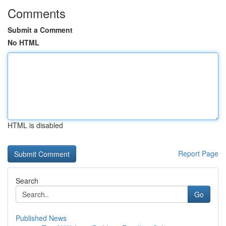
Comments
Submit a Comment
No HTML
HTML is disabled
Report Page
Search
Go
Published News