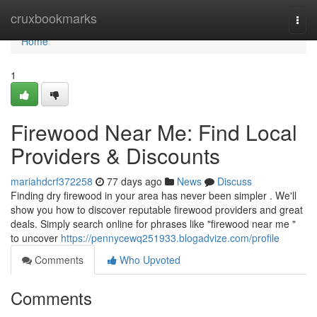
Home
cruxbookmarks
Togg
navi
Home
1
Firewood Near Me: Find Local
Providers & Discounts
mariahdcrf372258
77 days ago
News
Discuss
Finding dry firewood in your area has never been simpler . We'll
show you how to discover reputable firewood providers and great
deals. Simply search online for phrases like "firewood near me "
to uncover
https://pennycewq251933.blogadvize.com/profile
Comments
Who Upvoted
Comments