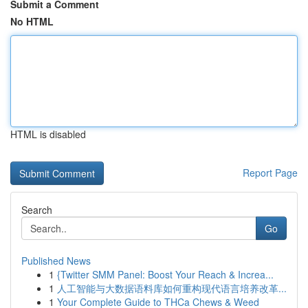
Submit a Comment
No HTML
HTML is disabled
Report Page
Search
Go
Published News
1
{Twitter SMM Panel: Boost Your Reach & Increa...
1
人工智能与大数据语料库如何重构现代语言培养改革...
1
Your Complete Guide to THCa Chews & Weed