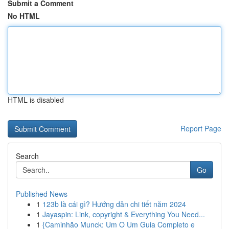
Submit a Comment
No HTML
HTML is disabled
Report Page
Search
Go
Published News
1
123b là cái gì? Hướng dẫn chi tiết năm 2024
1
Jayaspin: Link, copyright & Everything You Need...
1
{Caminhão Munck: Um O Um Guia Completo e