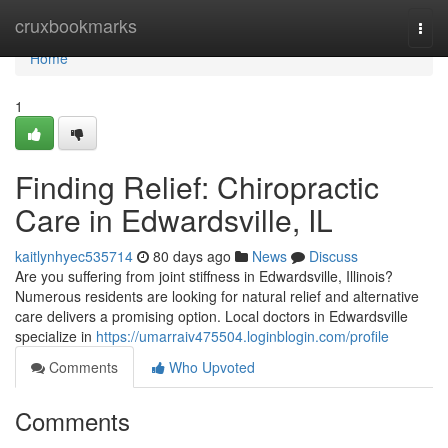
Home
cruxbookmarks
Togg
navi
Home
1
Finding Relief: Chiropractic
Care in Edwardsville, IL
kaitlynhyec535714
80 days ago
News
Discuss
Are you suffering from joint stiffness in Edwardsville, Illinois?
Numerous residents are looking for natural relief and alternative
care delivers a promising option. Local doctors in Edwardsville
specialize in
https://umarraiv475504.loginblogin.com/profile
Comments
Who Upvoted
Comments