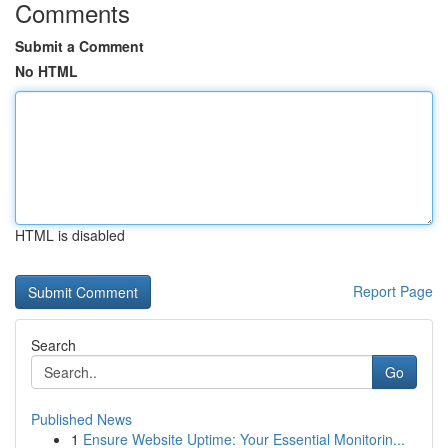
Comments
Submit a Comment
No HTML
HTML is disabled
Report Page
Search
Go
Published News
1
Ensure Website Uptime: Your Essential Monitorin...