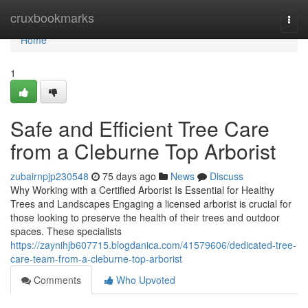
Home
cruxbookmarks
Togg
navi
Home
1
Safe and Efficient Tree Care
from a Cleburne Top Arborist
zubairnpjp230548
75 days ago
News
Discuss
Why Working with a Certified Arborist Is Essential for Healthy
Trees and Landscapes Engaging a licensed arborist is crucial for
those looking to preserve the health of their trees and outdoor
spaces. These specialists
https://zaynihjb607715.blogdanica.com/41579606/dedicated-tree-
care-team-from-a-cleburne-top-arborist
Comments
Who Upvoted