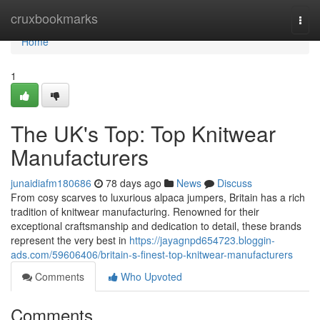
Home
cruxbookmarks
Togg
navi
Home
1
The UK's Top: Top Knitwear
Manufacturers
junaidiafm180686
78 days ago
News
Discuss
From cosy scarves to luxurious alpaca jumpers, Britain has a rich
tradition of knitwear manufacturing. Renowned for their
exceptional craftsmanship and dedication to detail, these brands
represent the very best in
https://jayagnpd654723.bloggin-
ads.com/59606406/britain-s-finest-top-knitwear-manufacturers
Comments
Who Upvoted
Comments