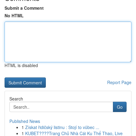
Submit a Comment
No HTML
HTML is disabled
Report Page
Search
Go
Published News
1
Získat řidičský listinu : Stojí to vůbec ...
1
KUBET????️Trang Chủ Nhà Cái Ku Thể Thao, Live