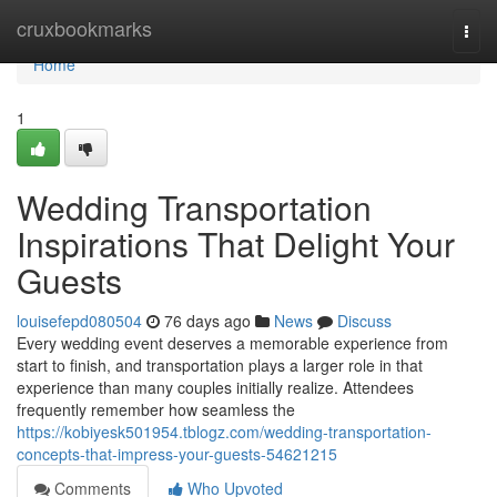
Home
cruxbookmarks
Togg
navi
Home
1
Wedding Transportation
Inspirations That Delight Your
Guests
louisefepd080504
76 days ago
News
Discuss
Every wedding event deserves a memorable experience from
start to finish, and transportation plays a larger role in that
experience than many couples initially realize. Attendees
frequently remember how seamless the
https://kobiyesk501954.tblogz.com/wedding-transportation-
concepts-that-impress-your-guests-54621215
Comments
Who Upvoted