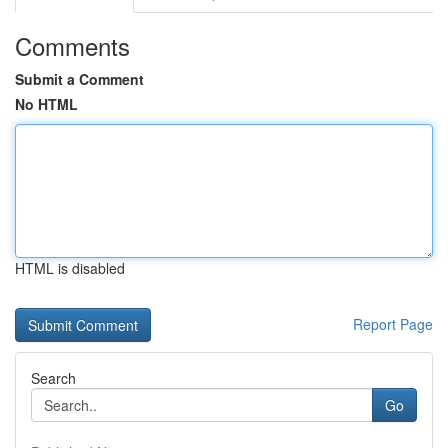
Comments
Submit a Comment
No HTML
HTML is disabled
Report Page
Search
Go