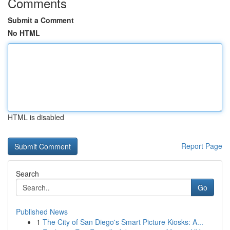
Comments
Submit a Comment
No HTML
HTML is disabled
Report Page
Search
Go
Published News
1
The City of San Diego's Smart Picture Kiosks: A...