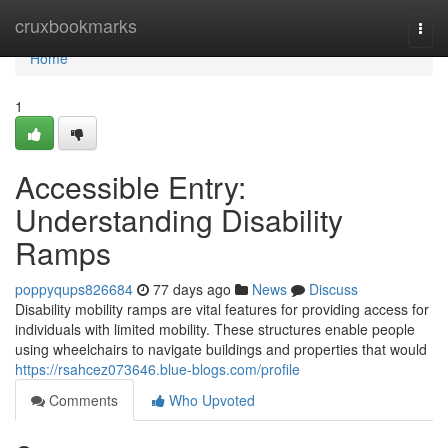
Home
cruxbookmarks
Togg
navi
Home
1
Accessible Entry:
Understanding Disability
Ramps
poppyqups826684
77 days ago
News
Discuss
Disability mobility ramps are vital features for providing access for
individuals with limited mobility. These structures enable people
using wheelchairs to navigate buildings and properties that would
https://rsahcez073646.blue-blogs.com/profile
Comments
Who Upvoted