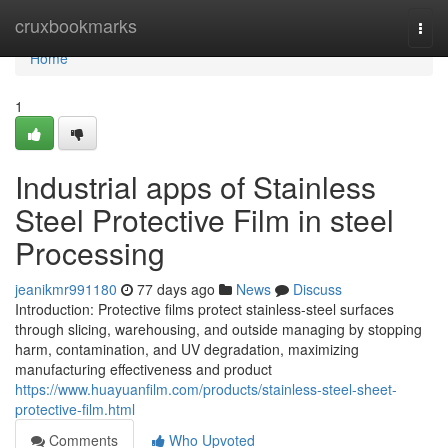
Home
cruxbookmarks
Togg
navi
Home
1
Industrial apps of Stainless
Steel Protective Film in steel
Processing
jeanikmr991180
77 days ago
News
Discuss
Introduction: Protective films protect stainless-steel surfaces
through slicing, warehousing, and outside managing by stopping
harm, contamination, and UV degradation, maximizing
manufacturing effectiveness and product
https://www.huayuanfilm.com/products/stainless-steel-sheet-
protective-film.html
Comments
Who Upvoted