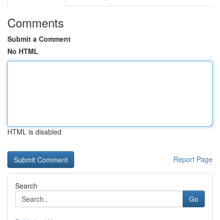
Comments
Submit a Comment
No HTML
HTML is disabled
Report Page
Search
Go