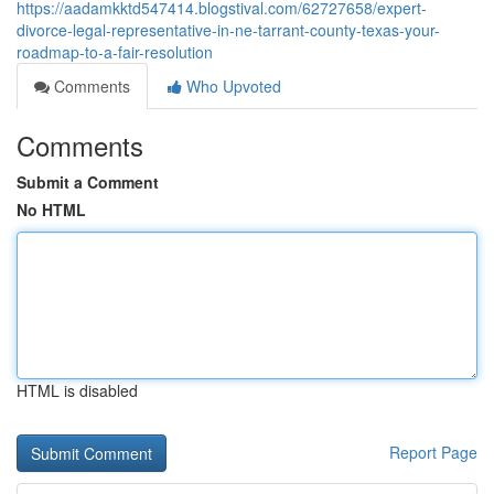
https://aadamkktd547414.blogstival.com/62727658/expert-
divorce-legal-representative-in-ne-tarrant-county-texas-your-
roadmap-to-a-fair-resolution
Comments
Who Upvoted
Comments
Submit a Comment
No HTML
HTML is disabled
Report Page