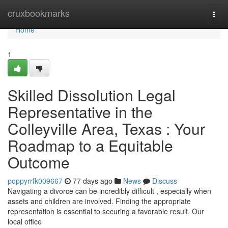
Home
cruxbookmarks
Togg
navi
Home
1
Skilled Dissolution Legal
Representative in the
Colleyville Area, Texas : Your
Roadmap to a Equitable
Outcome
poppyrrfk009667
77 days ago
News
Discuss
Navigating a divorce can be incredibly difficult , especially when
assets and children are involved. Finding the appropriate
representation is essential to securing a favorable result. Our
local office