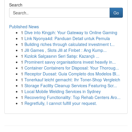
Search
Go
Published News
1
Dive into Kingph: Your Gateway to Online Gaming
1
Link Nyonya4d: Panduan Detail untuk Pemula
1
Building riches through calculated investment t...
1
Jili Games , Slots Jili at Finbet : Ang Kump...
1
Kızılcık Salçasının Seri Satışı: Kazançlı ...
1
Prominent savvy organisations invest heavily in...
1
Container Containers for Disposal: Your Thoroug...
1
Receptor Duosat: Guia Completo dos Modelos Bl...
1
Tonerkauf leicht gemacht: Ihr Toner-Shop Vergleich
1
Storage Facility Cleanup Services Featuring Scr...
1
Local Mobile Welding Services in Sydney
1
Recovering Functionality: Top Rehab Centers Aro...
1
Regretfully, I cannot fulfill your request.