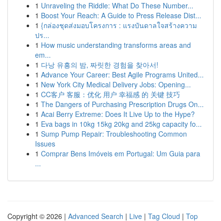
1
Unraveling the Riddle: What Do These Number...
1
Boost Your Reach: A Guide to Press Release Dist...
1
{กล่องชุดส่งมอบโครงการ : แรงบันดาลใจสร้างความ
ปร...
1
How music understanding transforms areas and
em...
1
다낭 유흥의 밤, 짜릿한 경험을 찾아서!
1
Advance Your Career: Best Agile Programs United...
1
New York City Medical Delivery Jobs: Opening...
1
CC客户 客服：优化 用户 幸福感 的 关键 技巧
1
The Dangers of Purchasing Prescription Drugs On...
1
Acai Berry Extreme: Does It Live Up to the Hype?
1
Eva bags in 10kg 15kg 20kg and 25kg capacity fo...
1
Sump Pump Repair: Troubleshooting Common
Issues
1
Comprar Bens Imóveis em Portugal: Um Guia para
...
Copyright © 2026 |
Advanced Search
|
Live
|
Tag Cloud
|
Top