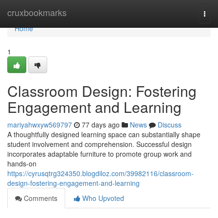
Home
cruxbookmarks
Togg
navi
Home
1
Classroom Design: Fostering
Engagement and Learning
mariyahwxyw569797
77 days ago
News
Discuss
A thoughtfully designed learning space can substantially shape
student involvement and comprehension. Successful design
incorporates adaptable furniture to promote group work and
hands-on
https://cyrusqtrg324350.blogdiloz.com/39982116/classroom-
design-fostering-engagement-and-learning
Comments
Who Upvoted