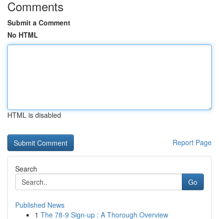
Comments
Submit a Comment
No HTML
HTML is disabled
Report Page
Search
Go
Published News
1
The 78-9 Sign-up : A Thorough Overview