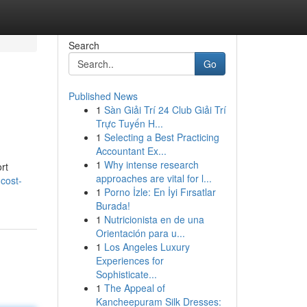
Search
Go
Published News
1
Sàn Giải Trí 24 Club Giải Trí
Trực Tuyến H...
1
Selecting a Best Practicing
Accountant Ex...
1
Why intense research
rt
approaches are vital for l...
cost-
1
Porno İzle: En İyi Fırsatlar
Burada!
1
Nutricionista en de una
Orientación para u...
1
Los Angeles Luxury
Experiences for
Sophisticate...
1
The Appeal of
Kancheepuram Silk Dresses: