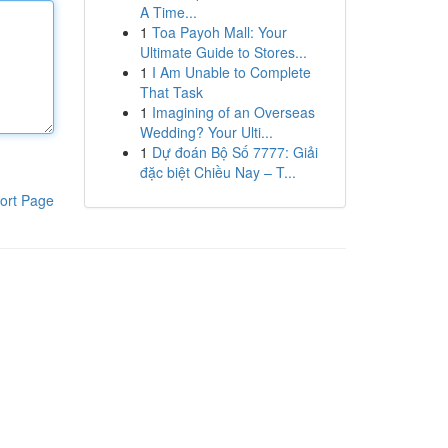
A Time...
1
Toa Payoh Mall: Your
Ultimate Guide to Stores...
1
I Am Unable to Complete
That Task
1
Imagining of an Overseas
Wedding? Your Ulti...
1
Dự đoán Bộ Số 7777: Giải
đặc biệt Chiều Nay – T...
ort Page