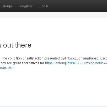
Groups
Register
Login
 out there
r: The condition of satisfaction presented by&nbsp;Ludhiana&nbsp; Esco
 They are great alternatives for
https://antonqkew848222.uzblog.net/low-
rt-54979560