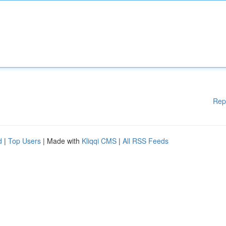
Rep
d
|
Top Users
| Made with
Kliqqi CMS
|
All RSS Feeds