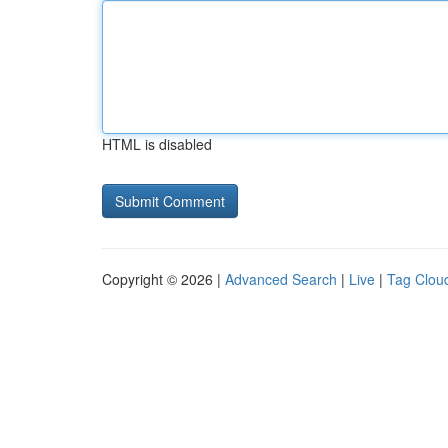
HTML is disabled
Copyright © 2026 |
Advanced Search
|
Live
|
Tag Clou