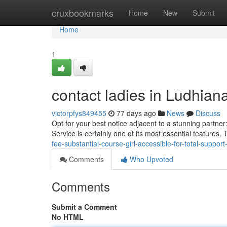
Home
cruxbookmarks
Home
New
Submit
Home
1
contact ladies in Ludhiana
victorpfys849455
77 days ago
News
Discuss
Opt for your best notice adjacent to a stunning partne
Service is certainly one of its most essential features.
fee-substantial-course-girl-accessible-for-total-suppo
Comments
Who Upvoted
Comments
Submit a Comment
No HTML