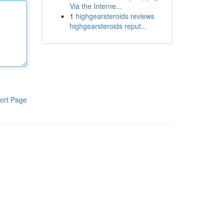
Via the Interne...
1
highgearsteroids reviews
highgearsteroids reput...
ort Page