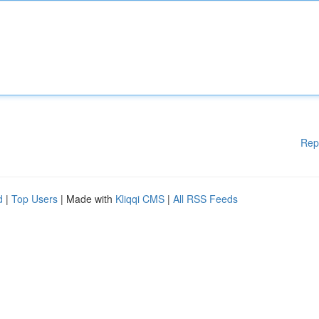
Rep
d
|
Top Users
| Made with
Kliqqi CMS
|
All RSS Feeds