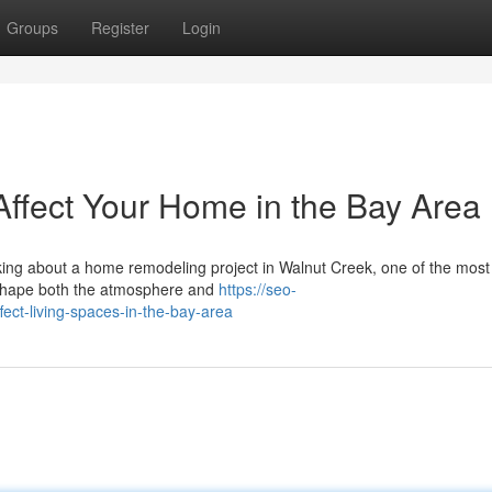
Groups
Register
Login
Affect Your Home in the Bay Area
nking about a home remodeling project in Walnut Creek, one of the most
n shape both the atmosphere and
https://seo-
fect-living-spaces-in-the-bay-area