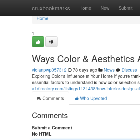
Home
cruxbookmarks
Home
New
Submit
Home
1
Ways Color & Aesthetics 
violanpwp057312
78 days ago
News
Discuss
Exploring Color's Influence in Your Home If you're thi
essential factors to understand is how color selectio
a1directory.com/listings1131438/how-interior-design-af
Comments
Who Upvoted
Comments
Submit a Comment
No HTML