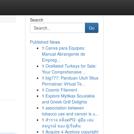
Search
Go
Published News
1
Canva para Equipes:
Manual Abrangente de
Empreg...
1
Ocellated Turkeys for Sale:
Your Comprehensive ...
1
big777: Panduan Utuh Situs
Permainan Virtual Te...
1
Cosmic Filament
1
Explore Mytikas Souvlakia
and Greek Grill Delights
1
association between
tobacco use and cancer is u...
1
สำรวจ สล็อตPG: คู่มือ เล่ม
สมบูรณ์ ของ ผู้เริ่มต้น
1
Acquire 4-Acetoxy copyright