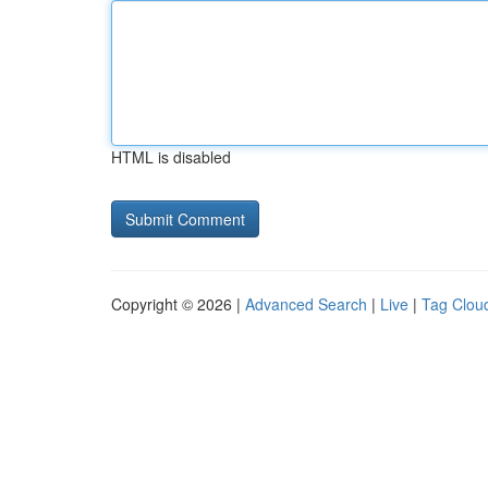
HTML is disabled
Copyright © 2026 |
Advanced Search
|
Live
|
Tag Clou