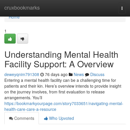
Home
cruxbookmarks
Togg
navi
Home
1
Understanding Mental Health
Facility Support: A Overview
deweyqnim791308
76 days ago
News
Discuss
Entering a mental health facility can be a challenging time for
patients and their kin. Here’s overview intends to provide insight
on the journey involves, from first evaluation to release
arrangements. You’ll
https://bookmarkyourpage.com/story7033651/navigating-mental-
health-care-care-a-resource
Comments
Who Upvoted