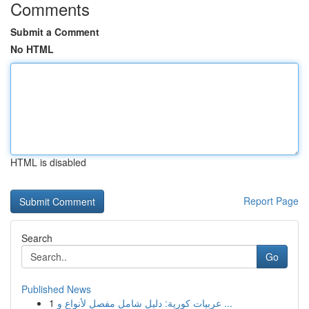
Comments
Submit a Comment
No HTML
HTML is disabled
Report Page
Search
Go
Published News
1
عربيات كورية: دليل شامل مفصل لأنواع و ...