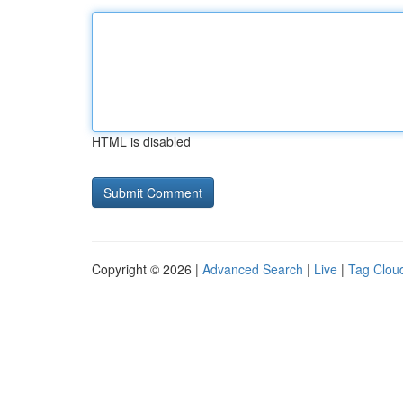
HTML is disabled
Copyright © 2026 |
Advanced Search
|
Live
|
Tag Clou