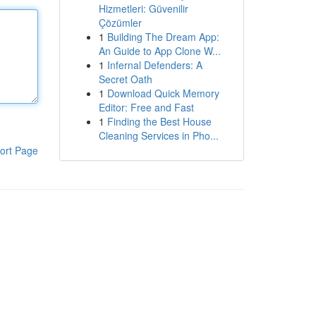
Hizmetleri: Güvenilir
Çözümler
1
Building The Dream App:
An Guide to App Clone W...
1
Infernal Defenders: A
Secret Oath
1
Download Quick Memory
Editor: Free and Fast
1
Finding the Best House
Cleaning Services in Pho...
ort Page