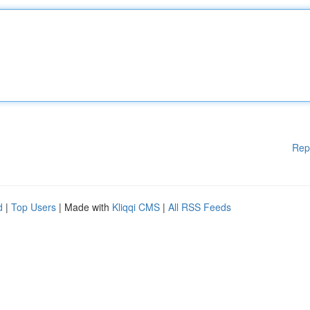
Rep
d
|
Top Users
| Made with
Kliqqi CMS
|
All RSS Feeds