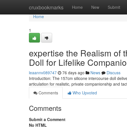
Home
cruxbookmarks
Home
New
Submit
Home
1
expertise the Realism of 
Doll for Lifelike Compani
leaannv089747
76 days ago
News
Discuss
Introduction: The 157cm silicone intercourse doll deliv
articulation for realistic, private companionship and tac
Comments
Who Upvoted
Comments
Submit a Comment
No HTML