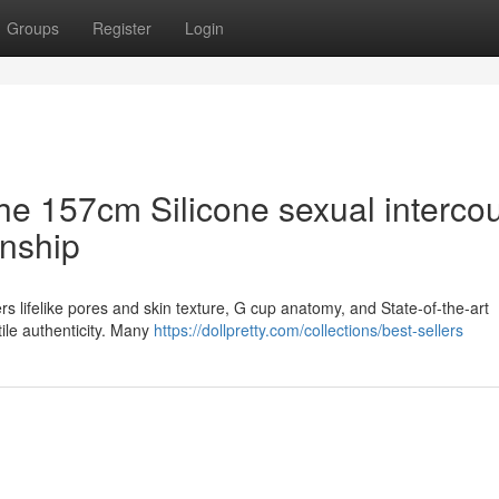
Groups
Register
Login
the 157cm Silicone sexual interco
onship
ers lifelike pores and skin texture, G cup anatomy, and State-of-the-art
tile authenticity. Many
https://dollpretty.com/collections/best-sellers