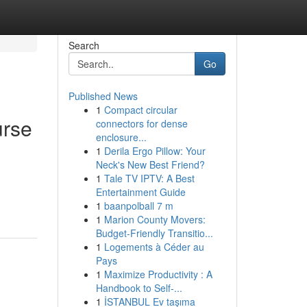
Search
Go
Published News
1
Compact circular
urse
connectors for dense
enclosure...
1
Derila Ergo Pillow: Your
Neck's New Best Friend?
1
Tale TV IPTV: A Best
Entertainment Guide
1
baanpolball 7 m
1
Marion County Movers:
Budget-Friendly Transitio...
1
Logements à Céder au
Pays
1
Maximize Productivity : A
Handbook to Self-...
1
İSTANBUL Ev taşıma