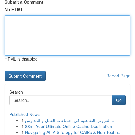
Submit a Comment
No HTML
HTML is disabled
Report Page
Search
Go
Published News
1
العروض التفاعلية في اجتماعات العمل و المدارس...
1
88m: Your Ultimate Online Casino Destination
1
Navigating AI: A Strategy for CAIBs & Non-Techn...