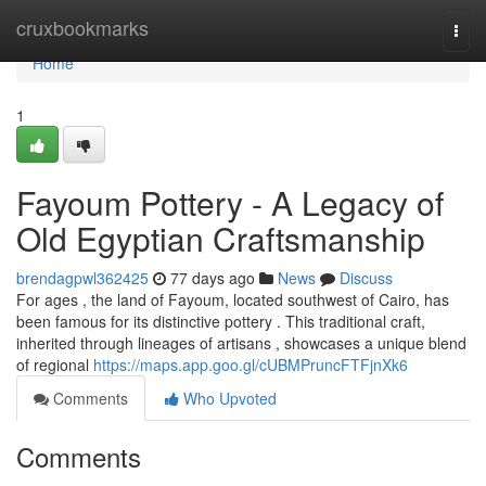
Home
cruxbookmarks
Togg
navi
Home
1
Fayoum Pottery - A Legacy of
Old Egyptian Craftsmanship
brendagpwl362425
77 days ago
News
Discuss
For ages , the land of Fayoum, located southwest of Cairo, has
been famous for its distinctive pottery . This traditional craft,
inherited through lineages of artisans , showcases a unique blend
of regional
https://maps.app.goo.gl/cUBMPruncFTFjnXk6
Comments
Who Upvoted
Comments