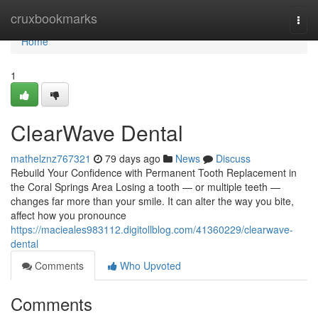
Home
cruxbookmarks
Togg
navi
Home
1
ClearWave Dental
mathelznz767321
79 days ago
News
Discuss
Rebuild Your Confidence with Permanent Tooth Replacement in
the Coral Springs Area Losing a tooth — or multiple teeth —
changes far more than your smile. It can alter the way you bite,
affect how you pronounce
https://macieales983112.digitollblog.com/41360229/clearwave-
dental
Comments
Who Upvoted
Comments