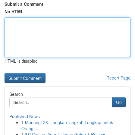
Submit a Comment
No HTML
HTML is disabled
Report Page
Search
Go
Published News
1
Menang123: Langkah-langkah Lengkap untuk
Orang ...
1
88i Casino: Your Ultimate Guide & Review