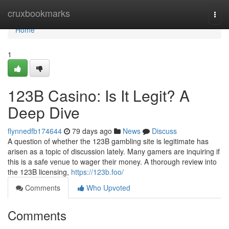
Home
cruxbookmarks
Togg
navi
Home
1
123B Casino: Is It Legit? A
Deep Dive
flynnedfb174644
79 days ago
News
Discuss
A question of whether the 123B gambling site is legitimate has
arisen as a topic of discussion lately. Many gamers are inquiring if
this is a safe venue to wager their money. A thorough review into
the 123B licensing,
https://123b.foo/
Comments
Who Upvoted
Comments