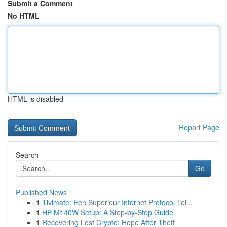
Submit a Comment
No HTML
HTML is disabled
Report Page
Search
Go
Published News
1
Tivimate: Een Superieur Internet Protocol Tel...
1
HP M140W Setup: A Step-by-Step Guide
1
Recovering Lost Crypto: Hope After Theft