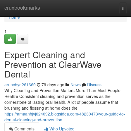
Home
cruxbookmarks
Togg
navi
Home
1
Expert Cleaning and
Prevention at ClearWave
Dental
aruncbye261669
79 days ago
News
Discuss
Why Cleaning and Prevention Matters More Than Most People
Realize Consistent cleaning and prevention serves as the
cornerstone of lasting oral health. A lot of people assume that
brushing and flossing at home does the
https://amaanhjvj024092.blogsidea.com/48230473/your-guide-to-
dental-cleaning-and-prevention
Comments
Who Upvoted