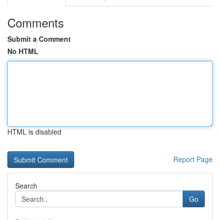
Comments
Submit a Comment
No HTML
HTML is disabled
Report Page
Search
Go