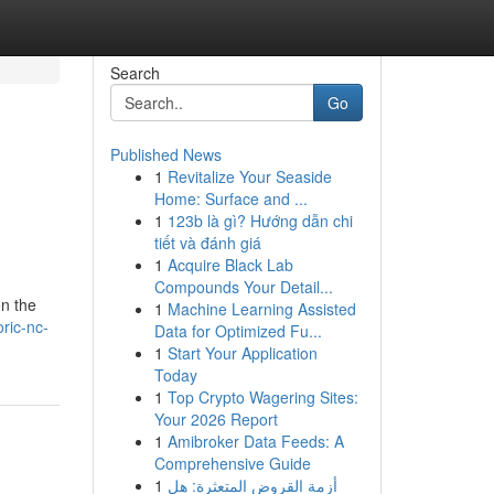
Search
Go
Published News
1
Revitalize Your Seaside
Home: Surface and ...
1
123b là gì? Hướng dẫn chi
tiết và đánh giá
1
Acquire Black Lab
Compounds Your Detail...
on the
1
Machine Learning Assisted
oric-nc-
Data for Optimized Fu...
1
Start Your Application
Today
1
Top Crypto Wagering Sites:
Your 2026 Report
1
Amibroker Data Feeds: A
Comprehensive Guide
1
أزمة القروض المتعثرة: هل