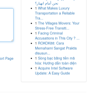
نحن أمام انهيار؟
1
What Makes Luxury
Transportation a Reliable
Tra...
1
The Villages Movers: Your
Stress-Free Transiti...
1
Facing Criminal
Accusations in This City ? ...
1
ROKOK88: Cara
Memahami Sangat Praktis
disusun...
1
Sòng bạc bằng tiền mã
ort Page
hóa: Hướng dẫn toàn diện
1
Acquire Intel Software
Update: A Easy Guide