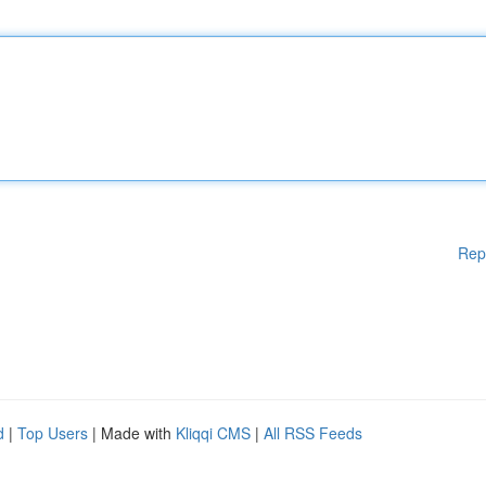
Rep
d
|
Top Users
| Made with
Kliqqi CMS
|
All RSS Feeds