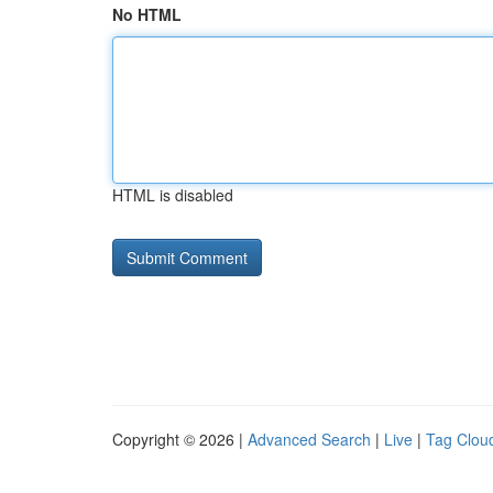
No HTML
HTML is disabled
Copyright © 2026 |
Advanced Search
|
Live
|
Tag Clou