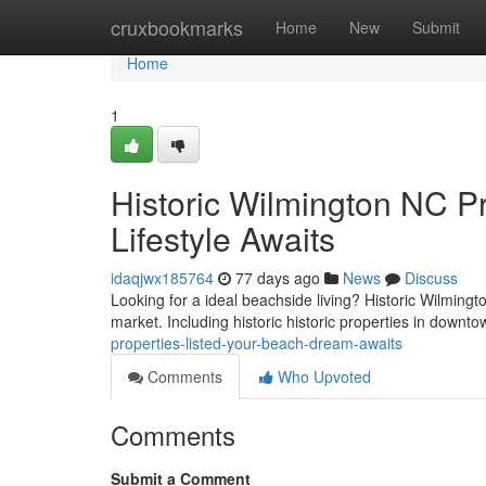
Home
cruxbookmarks
Home
New
Submit
Home
1
Historic Wilmington NC Pr
Lifestyle Awaits
idaqjwx185764
77 days ago
News
Discuss
Looking for a ideal beachside living? Historic Wilmingt
market. Including historic historic properties in downt
properties-listed-your-beach-dream-awaits
Comments
Who Upvoted
Comments
Submit a Comment