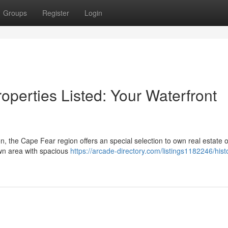
Groups
Register
Login
operties Listed: Your Waterfront
on, the Cape Fear region offers an special selection to own real estate 
own area with spacious
https://arcade-directory.com/listings1182246/hist