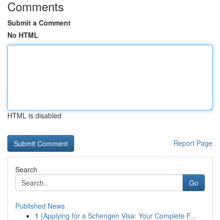
Comments
Submit a Comment
No HTML
HTML is disabled
Report Page
Search
Go
Published News
1
{Applying for a Schengen Visa: Your Complete F...