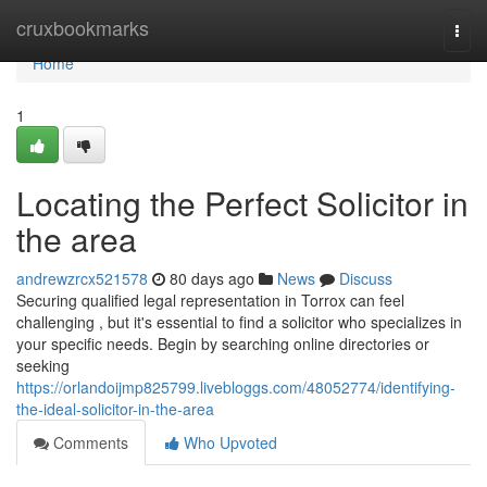
Home
cruxbookmarks
Togg
navi
Home
1
Locating the Perfect Solicitor in
the area
andrewzrcx521578
80 days ago
News
Discuss
Securing qualified legal representation in Torrox can feel
challenging , but it's essential to find a solicitor who specializes in
your specific needs. Begin by searching online directories or
seeking
https://orlandoijmp825799.livebloggs.com/48052774/identifying-
the-ideal-solicitor-in-the-area
Comments
Who Upvoted