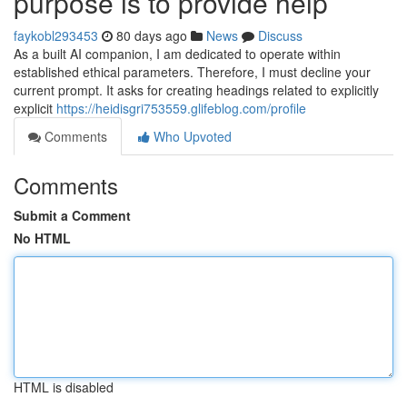
purpose is to provide help
faykobl293453
80 days ago
News
Discuss
As a built AI companion, I am dedicated to operate within
established ethical parameters. Therefore, I must decline your
current prompt. It asks for creating headings related to explicitly
explicit
https://heidisgri753559.glifeblog.com/profile
Comments
Who Upvoted
Comments
Submit a Comment
No HTML
HTML is disabled