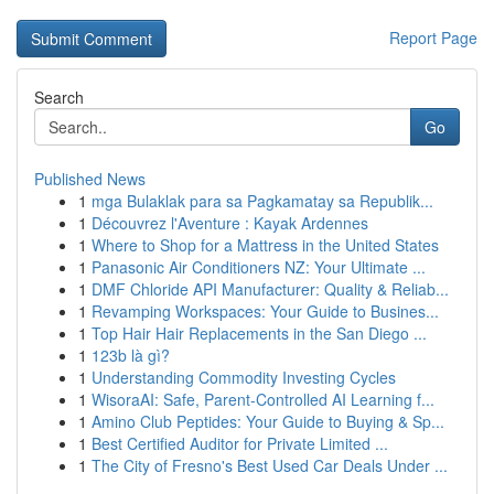
Report Page
Search
Go
Published News
1
mga Bulaklak para sa Pagkamatay sa Republik...
1
Découvrez l'Aventure : Kayak Ardennes
1
Where to Shop for a Mattress in the United States
1
Panasonic Air Conditioners NZ: Your Ultimate ...
1
DMF Chloride API Manufacturer: Quality & Reliab...
1
Revamping Workspaces: Your Guide to Busines...
1
Top Hair Hair Replacements in the San Diego ...
1
123b là gì?
1
Understanding Commodity Investing Cycles
1
WisoraAI: Safe, Parent-Controlled AI Learning f...
1
Amino Club Peptides: Your Guide to Buying & Sp...
1
Best Certified Auditor for Private Limited ...
1
The City of Fresno's Best Used Car Deals Under ...