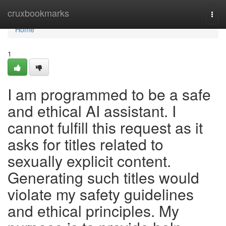
Home
cruxbookmarks
Togg
navi
Home
1
I am programmed to be a safe
and ethical AI assistant. I
cannot fulfill this request as it
asks for titles related to
sexually explicit content.
Generating such titles would
violate my safety guidelines
and ethical principles. My