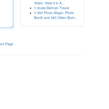
Video: View it in A...
1
dnata Bahrain Travel
1
360 Photo Magic: Photo
Booth and 360 Video Boot...
ort Page