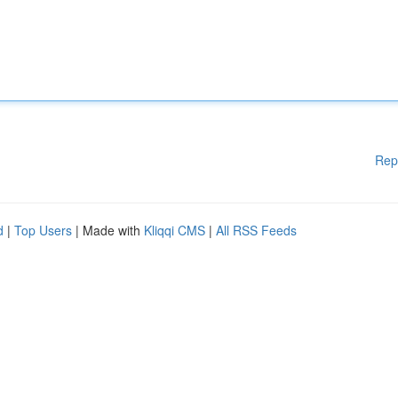
Rep
d
|
Top Users
| Made with
Kliqqi CMS
|
All RSS Feeds