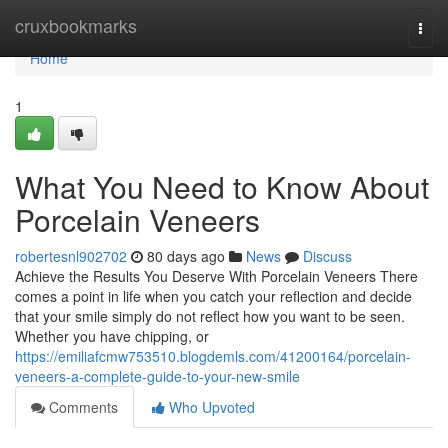
Home
cruxbookmarks
Togg
navi
Home
1
What You Need to Know About
Porcelain Veneers
robertesnl902702
80 days ago
News
Discuss
Achieve the Results You Deserve With Porcelain Veneers There
comes a point in life when you catch your reflection and decide
that your smile simply do not reflect how you want to be seen.
Whether you have chipping, or
https://emiliafcmw753510.blogdemls.com/41200164/porcelain-
veneers-a-complete-guide-to-your-new-smile
Comments
Who Upvoted