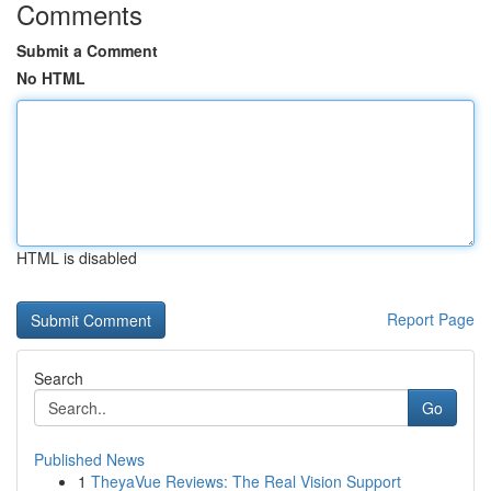
Comments
Submit a Comment
No HTML
HTML is disabled
Report Page
Search
Go
Published News
1
TheyaVue Reviews: The Real Vision Support