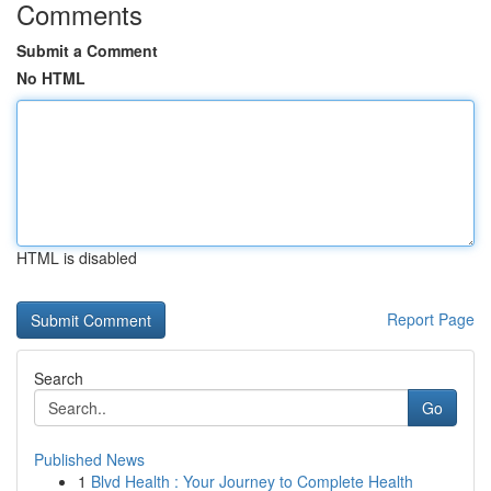
Comments
Submit a Comment
No HTML
HTML is disabled
Report Page
Search
Go
Published News
1
Blvd Health : Your Journey to Complete Health