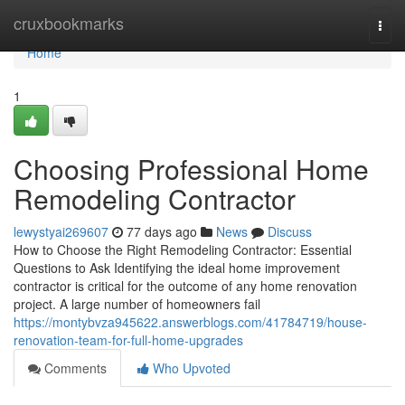
Home
cruxbookmarks
Togg
navi
Home
1
Choosing Professional Home
Remodeling Contractor
lewystyai269607
77 days ago
News
Discuss
How to Choose the Right Remodeling Contractor: Essential
Questions to Ask Identifying the ideal home improvement
contractor is critical for the outcome of any home renovation
project. A large number of homeowners fail
https://montybvza945622.answerblogs.com/41784719/house-
renovation-team-for-full-home-upgrades
Comments
Who Upvoted