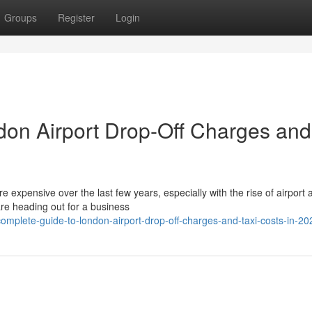
Groups
Register
Login
don Airport Drop-Off Charges and
expensive over the last few years, especially with the rise of airport 
re heading out for a business
omplete-guide-to-london-airport-drop-off-charges-and-taxi-costs-in-20