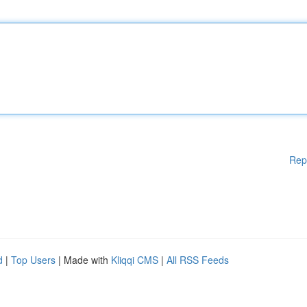
Rep
d
|
Top Users
| Made with
Kliqqi CMS
|
All RSS Feeds