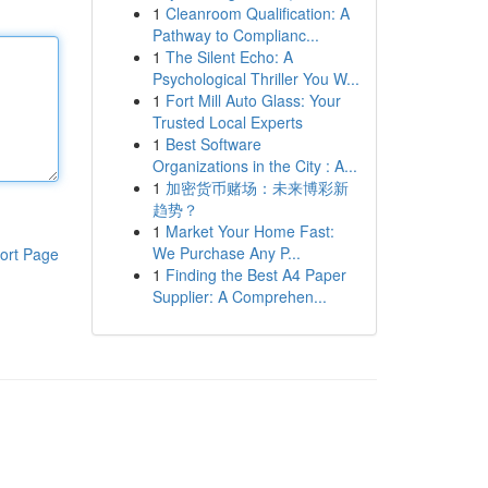
1
Cleanroom Qualification: A
Pathway to Complianc...
1
The Silent Echo: A
Psychological Thriller You W...
1
Fort Mill Auto Glass: Your
Trusted Local Experts
1
Best Software
Organizations in the City : A...
1
加密货币赌场：未来博彩新
趋势？
1
Market Your Home Fast:
We Purchase Any P...
ort Page
1
Finding the Best A4 Paper
Supplier: A Comprehen...