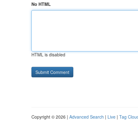
No HTML
HTML is disabled
Copyright © 2026 |
Advanced Search
|
Live
|
Tag Clou