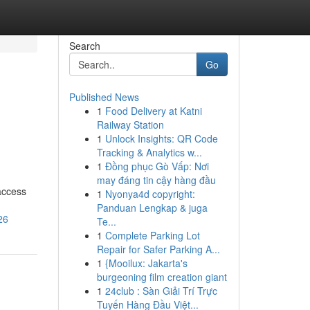
Search
Go
Published News
1
Food Delivery at Katni
Railway Station
1
Unlock Insights: QR Code
Tracking & Analytics w...
1
Đồng phục Gò Vấp: Nơi
may đáng tin cậy hàng đầu
access
1
Nyonya4d copyright:
Panduan Lengkap & juga
26
Te...
1
Complete Parking Lot
Repair for Safer Parking A...
1
{Mooilux: Jakarta's
burgeoning film creation giant
1
24club : Sàn Giải Trí Trực
Tuyến Hàng Đầu Việt...