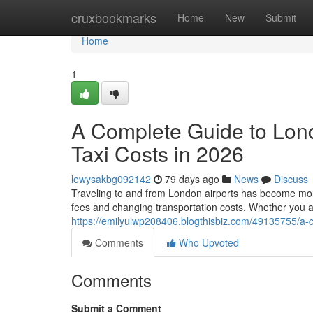
Home
cruxbookmarks
Home
New
Submit
Home
1
A Complete Guide to Lon
Taxi Costs in 2026
lewysakbg092142
79 days ago
News
Discuss
Traveling to and from London airports has become more 
fees and changing transportation costs. Whether you a
https://emilyulwp208406.blogthisbiz.com/49135755/a-c
Comments
Who Upvoted
Comments
Submit a Comment