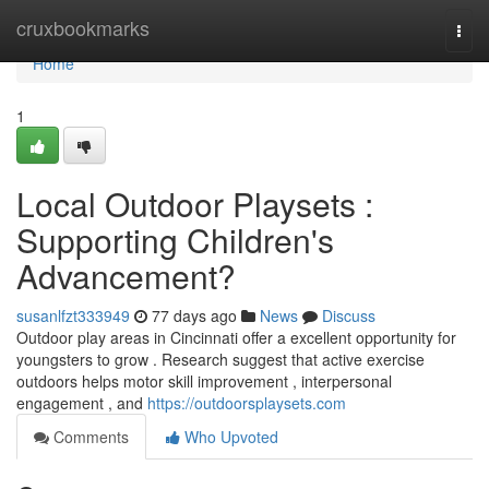
Home
cruxbookmarks
Togg
navi
Home
1
Local Outdoor Playsets :
Supporting Children's
Advancement?
susanlfzt333949
77 days ago
News
Discuss
Outdoor play areas in Cincinnati offer a excellent opportunity for
youngsters to grow . Research suggest that active exercise
outdoors helps motor skill improvement , interpersonal
engagement , and
https://outdoorsplaysets.com
Comments
Who Upvoted