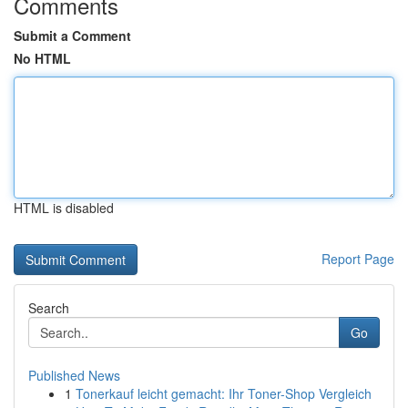
Comments
Submit a Comment
No HTML
HTML is disabled
Report Page
Search
Go
Published News
1
Tonerkauf leicht gemacht: Ihr Toner-Shop Vergleich