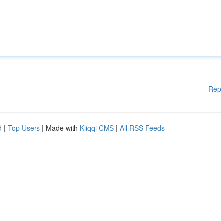
Rep
d
|
Top Users
| Made with
Kliqqi CMS
|
All RSS Feeds