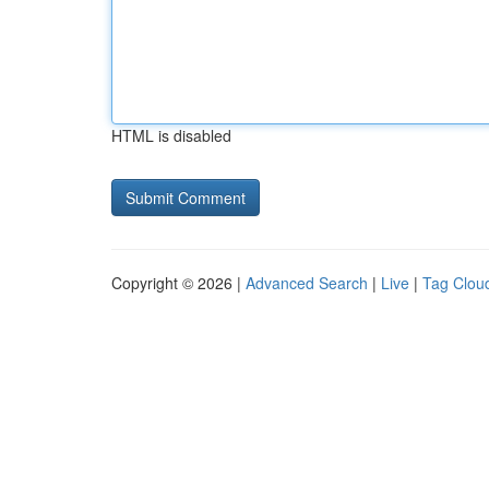
HTML is disabled
Copyright © 2026 |
Advanced Search
|
Live
|
Tag Clou