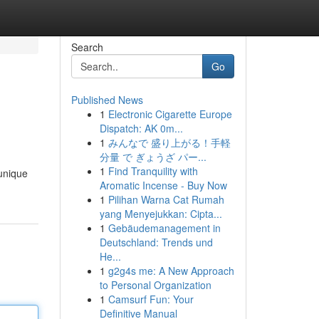
Search
Go
Published News
1
Electronic Cigarette Europe
Dispatch: AK 0m...
1
みんなで 盛り上がる！手軽
分量 で ぎょうざ パー...
1
Find Tranquility with
 unique
Aromatic Incense - Buy Now
1
Pilihan Warna Cat Rumah
yang Menyejukkan: Cipta...
1
Gebäudemanagement in
Deutschland: Trends und
He...
1
g2g4s me: A New Approach
to Personal Organization
1
Camsurf Fun: Your
Definitive Manual