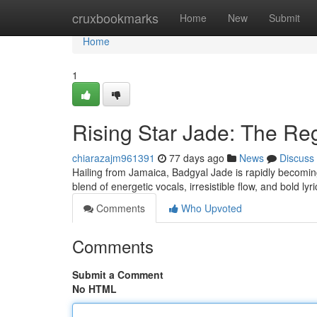
Home
cruxbookmarks
Home
New
Submit
Home
1
Rising Star Jade: The R
chiarazajm961391
77 days ago
News
Discuss
Hailing from Jamaica, Badgyal Jade is rapidly becoming
blend of energetic vocals, irresistible flow, and bold lyr
Comments
Who Upvoted
Comments
Submit a Comment
No HTML