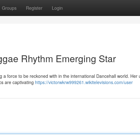
Groups
Register
Login
eggae Rhythm Emerging Star
 a force to be reckoned with in the international Dancehall world. Her
ics are captivating
https://victorwkrw999261.wikitelevisions.com/user