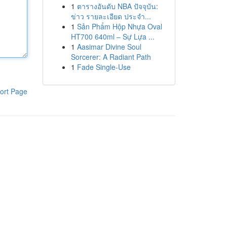
1
ตารางอันดับ NBA ปัจจุบัน:
ข่าว รายละเอียด ประจำ...
1
Sản Phẩm Hộp Nhựa Oval
HT700 640ml – Sự Lựa ...
1
Aasimar Divine Soul
Sorcerer: A Radiant Path
1
Fade Single-Use
ort Page