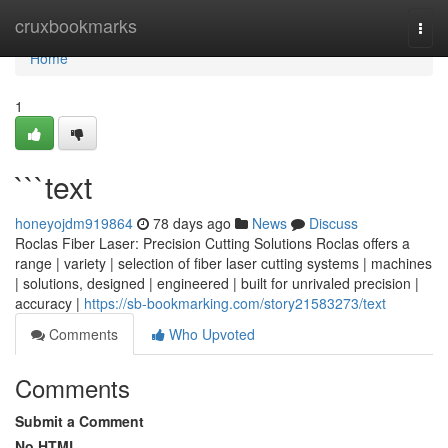
Home
cruxbookmarks
Togg
navi
Home
1
```text
honeyojdm919864
78 days ago
News
Discuss
Roclas Fiber Laser: Precision Cutting Solutions Roclas offers a
range | variety | selection of fiber laser cutting systems | machines
| solutions, designed | engineered | built for unrivaled precision |
accuracy |
https://sb-bookmarking.com/story21583273/text
Comments
Who Upvoted
Comments
Submit a Comment
No HTML