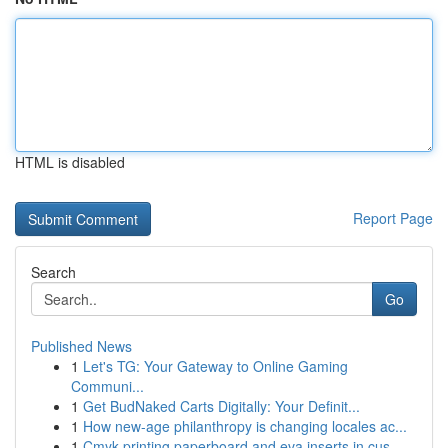
HTML is disabled
Report Page
Search
Go
Published News
1
Let's TG: Your Gateway to Online Gaming
Communi...
1
Get BudNaked Carts Digitally: Your Definit...
1
How new-age philanthropy is changing locales ac...
1
Cmyk printing paperboard and eva inserts in cus...