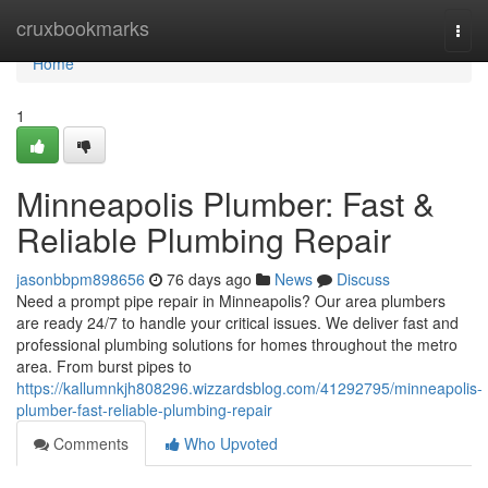
Home
cruxbookmarks
Togg
navi
Home
1
Minneapolis Plumber: Fast &
Reliable Plumbing Repair
jasonbbpm898656
76 days ago
News
Discuss
Need a prompt pipe repair in Minneapolis? Our area plumbers
are ready 24/7 to handle your critical issues. We deliver fast and
professional plumbing solutions for homes throughout the metro
area. From burst pipes to
https://kallumnkjh808296.wizzardsblog.com/41292795/minneapolis-
plumber-fast-reliable-plumbing-repair
Comments
Who Upvoted