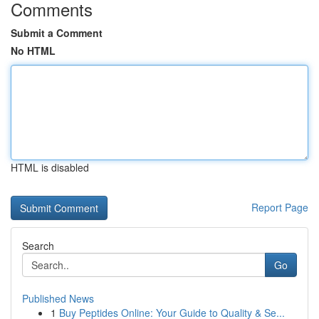
Comments
Submit a Comment
No HTML
HTML is disabled
Report Page
Search
Go
Published News
1
Buy Peptides Online: Your Guide to Quality & Se...