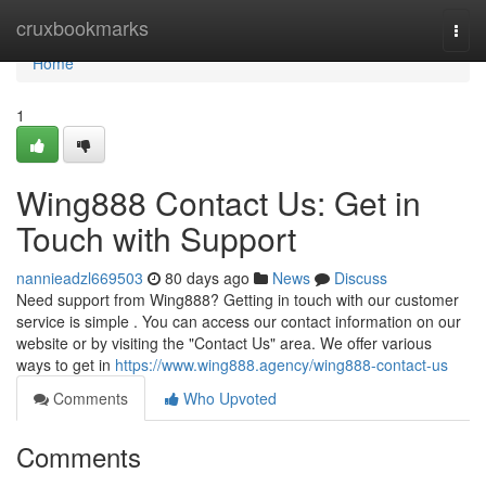
Home
cruxbookmarks
Togg
navi
Home
1
Wing888 Contact Us: Get in
Touch with Support
nannieadzl669503
80 days ago
News
Discuss
Need support from Wing888? Getting in touch with our customer
service is simple . You can access our contact information on our
website or by visiting the "Contact Us" area. We offer various
ways to get in
https://www.wing888.agency/wing888-contact-us
Comments
Who Upvoted
Comments