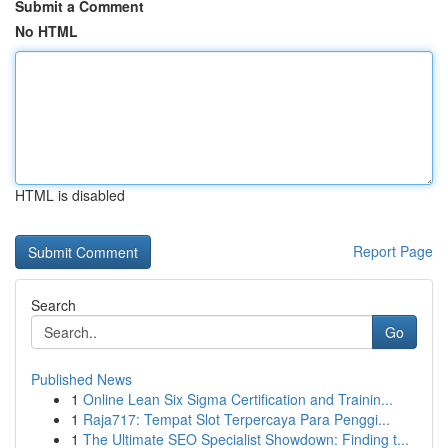
Submit a Comment
No HTML
HTML is disabled
Report Page
Search
Go
Published News
1
Online Lean Six Sigma Certification and Trainin...
1
Raja717: Tempat Slot Terpercaya Para Penggi...
1
The Ultimate SEO Specialist Showdown: Finding t...