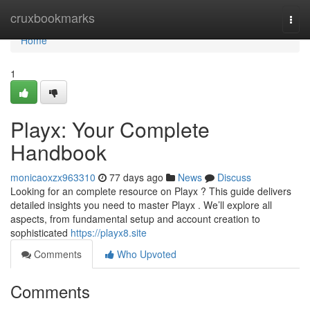
Home
cruxbookmarks
Togg
navi
Home
1
Playx: Your Complete
Handbook
monicaoxzx963310
77 days ago
News
Discuss
Looking for an complete resource on Playx ? This guide delivers
detailed insights you need to master Playx . We’ll explore all
aspects, from fundamental setup and account creation to
sophisticated
https://playx8.site
Comments
Who Upvoted
Comments