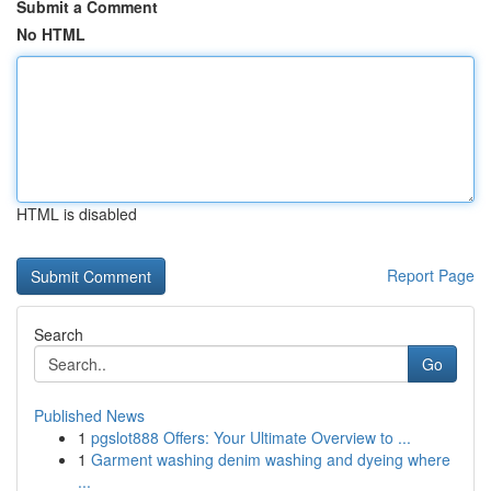
Submit a Comment
No HTML
HTML is disabled
Report Page
Search
Go
Published News
1
pgslot888 Offers: Your Ultimate Overview to ...
1
Garment washing denim washing and dyeing where
...