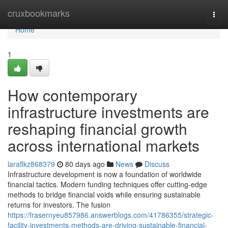
Home
cruxbookmarks
Togg
navi
Home
1
How contemporary
infrastructure investments are
reshaping financial growth
across international markets
laraflkz868379
80 days ago
News
Discuss
Infrastructure development is now a foundation of worldwide
financial tactics. Modern funding techniques offer cutting-edge
methods to bridge financial voids while ensuring sustainable
returns for investors. The fusion
https://frasernyeu857986.answerblogs.com/41786355/strategic-
facility-investments-methods-are-driving-sustainable-financial-