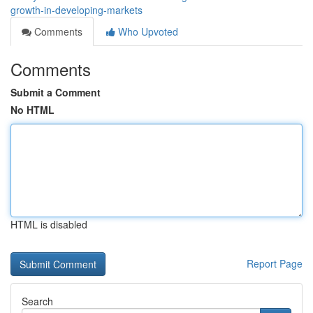
growth-in-developing-markets
Comments
Who Upvoted
Comments
Submit a Comment
No HTML
HTML is disabled
Report Page
Search