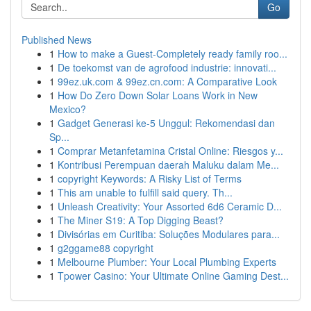
Go
Published News
1
How to make a Guest-Completely ready family roo...
1
De toekomst van de agrofood industrie: innovati...
1
99ez.uk.com & 99ez.cn.com: A Comparative Look
1
How Do Zero Down Solar Loans Work in New
Mexico?
1
Gadget Generasi ke-5 Unggul: Rekomendasi dan
Sp...
1
Comprar Metanfetamina Cristal Online: Riesgos y...
1
Kontribusi Perempuan daerah Maluku dalam Me...
1
copyright Keywords: A Risky List of Terms
1
This am unable to fulfill said query. Th...
1
Unleash Creativity: Your Assorted 6d6 Ceramic D...
1
The Miner S19: A Top Digging Beast?
1
Divisórias em Curitiba: Soluções Modulares para...
1
g2ggame88 copyright
1
Melbourne Plumber: Your Local Plumbing Experts
1
Tpower Casino: Your Ultimate Online Gaming Dest...